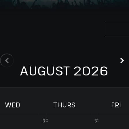
AUGUST 2026
WED
THURS
FRI
30
31