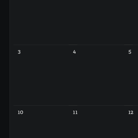
3
4
5
10
11
12