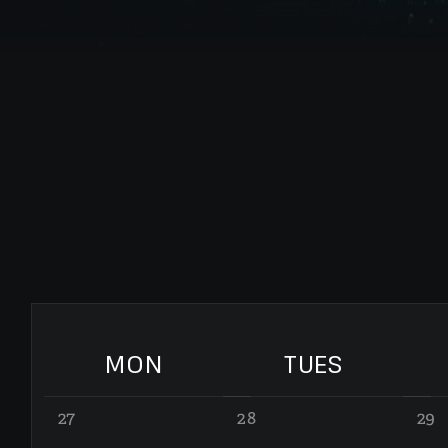
MON
TUES
27
28
29