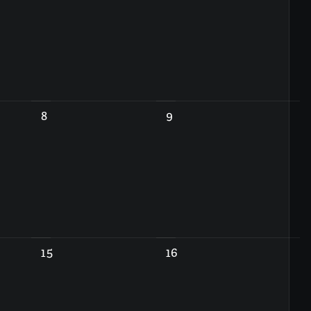
8
9
15
16