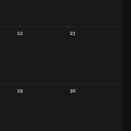
22
23
29
30