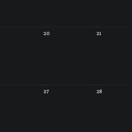
20
21
27
28