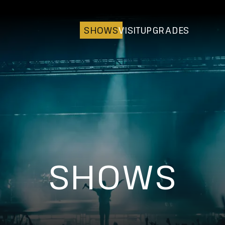
SHOWS
VISIT
UPGRADES
SHOWS