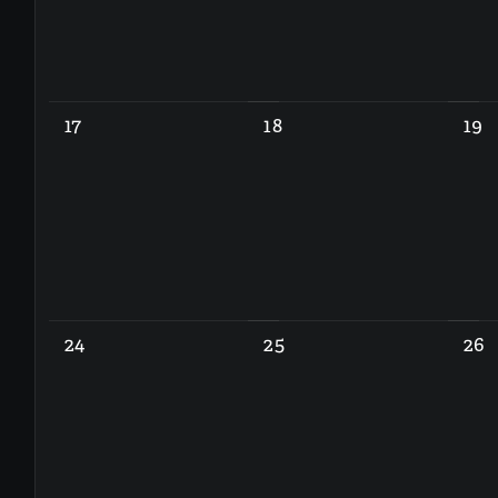
17
18
19
24
25
26