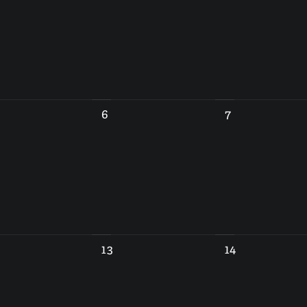
6
7
13
14