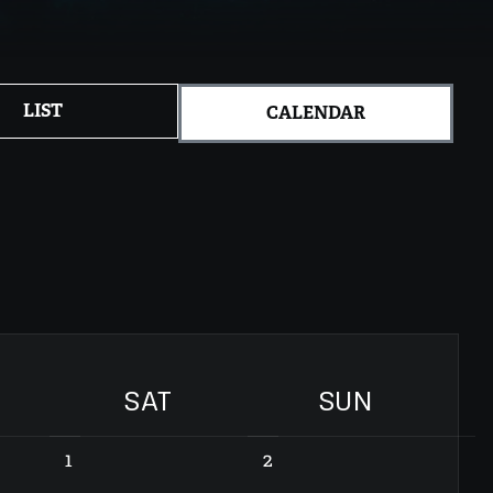
LIST
CALENDAR
SAT
SUN
1
2