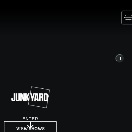
Skip
to
content
ENTER
VIEW SHOWS