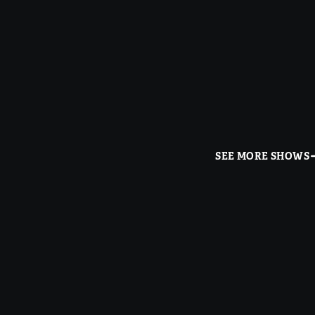
SEE MORE SHOWS