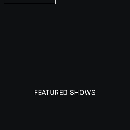
FEATURED SHOWS